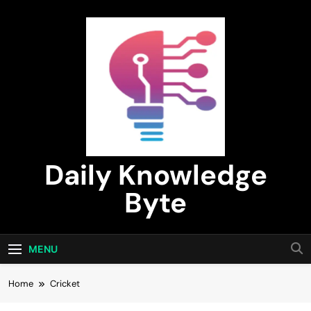
Skip
to
content
Daily Knowledge
Byte
MENU
Home
Cricket