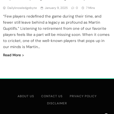
Dailyknowledgebyte
January 9, 2025
0
7 Mins
“Few players redefined the game during their time, and
fewer still leave behind a legacy as profound as Martin
Guptill’s.” Listening to retirement from one of our favorite
players feels like a part will be missing soon. When it comes
to cricket, one of the well-known players that pops up in
our minds is Martin…
Read More
ABOUT US
CONTACT US
PRIVACY POLICY
DISCLAIMER