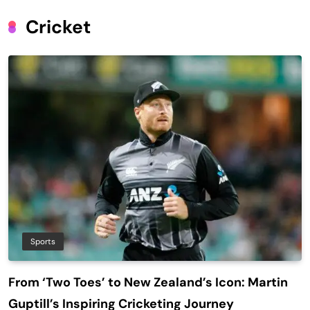
Cricket
Sports
From ‘Two Toes’ to New Zealand’s Icon: Martin
Guptill’s Inspiring Cricketing Journey