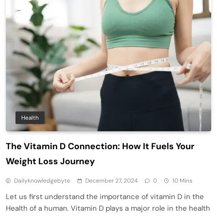
Health
The Vitamin D Connection: How It Fuels Your
Weight Loss Journey
Dailyknowledgebyte
December 27, 2024
0
10 Mins
Let us first understand the importance of vitamin D in the
Health of a human. Vitamin D plays a major role in the health