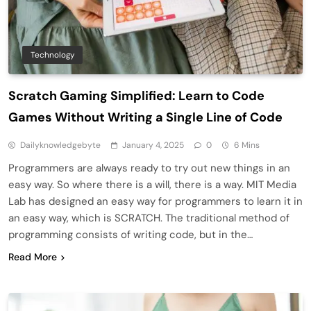
Technology
Scratch Gaming Simplified: Learn to Code
Games Without Writing a Single Line of Code
Dailyknowledgebyte
January 4, 2025
0
6 Mins
Programmers are always ready to try out new things in an
easy way. So where there is a will, there is a way. MIT Media
Lab has designed an easy way for programmers to learn it in
an easy way, which is SCRATCH. The traditional method of
programming consists of writing code, but in the…
Read More