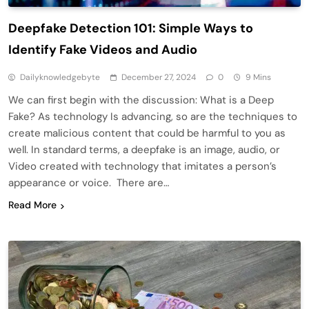
Deepfake Detection 101: Simple Ways to
Identify Fake Videos and Audio
Dailyknowledgebyte
December 27, 2024
0
9 Mins
We can first begin with the discussion: What is a Deep
Fake? As technology Is advancing, so are the techniques to
create malicious content that could be harmful to you as
well. In standard terms, a deepfake is an image, audio, or
Video created with technology that imitates a person’s
appearance or voice. There are…
Read More