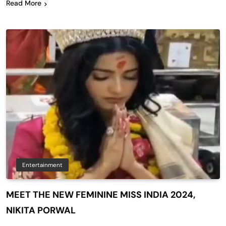
Read More
Entertainment
MEET THE NEW FEMININE MISS INDIA 2024,
NIKITA PORWAL