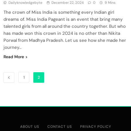
Dailyknowledgebyte
December 22, 2024
0
9 Mins
The crown of Miss India is something every Indian girl
dreams of. Miss India Pageant is an event that bring many
talented girls from all around the country together. But who
has made won this crown in 2024 is no other than Nikita
Porwal from Madhya Pradesh. Let us see how she made her
journey…
Read More
1
2
ABOUT US
CONTACT US
PRIVACY POLICY