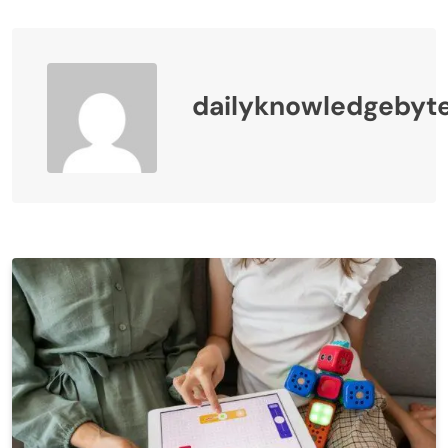
dailyknowledgebyt