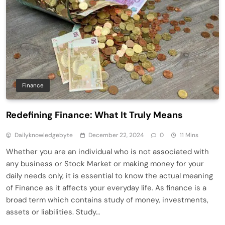
Finance
Redefining Finance: What It Truly Means
Dailyknowledgebyte
December 22, 2024
0
11 Mins
Whether you are an individual who is not associated with
any business or Stock Market or making money for your
daily needs only, it is essential to know the actual meaning
of Finance as it affects your everyday life. As finance is a
broad term which contains study of money, investments,
assets or liabilities. Study…