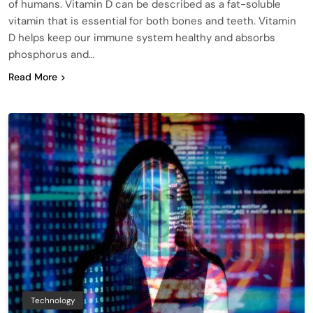
of humans. Vitamin D can be described as a fat-soluble
vitamin that is essential for both bones and teeth. Vitamin
D helps keep our immune system healthy and absorbs
phosphorus and…
Read More
Technology