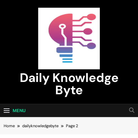
Skip
to
content
Daily Knowledge
Byte
MENU
Home
dailyknowledgebyte
Page 2