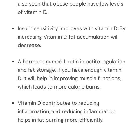
also seen that obese people have low levels
of vitamin D.
Insulin sensitivity improves with vitamin D. By
increasing Vitamin D, fat accumulation will
decrease.
A hormone named Leptin in petite regulation
and fat storage. If you have enough vitamin
D, it will help in improving muscle functions,
which leads to more calorie burns.
Vitamin D contributes to reducing
inflammation, and reducing inflammation
helps in fat burning more efficiently.