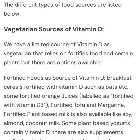
The different types of food sources are listed
below:
Vegetarian Sources of Vitamin D:
We have a limited source of Vitamin D as
vegetarian that relies on fortifies food and certain
plants but there are options available:
Fortified Foods as Source of Vitamin D: breakfast
cereals fortified with vitamin D such as oats etc,
some fortified orange Juices (labelled as “fortified
with vitamin D3”), Fortified Tofu and Margarine.
Fortified Plant based milk is also available like soy,
almond, coconut milk. Some plant based yogurts
contain Vitamin D. there are also supplements