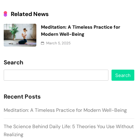
Related News
Meditation: A Timeless Practice for
Modern Well-Being
March 5, 2025
Search
Search
Recent Posts
Meditation: A Timeless Practice for Modern Well-Being
The Science Behind Daily Life: 5 Theories You Use Without
Realizing