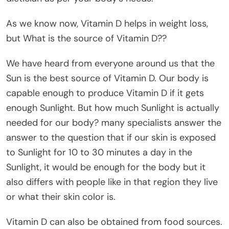
As we know now, Vitamin D helps in weight loss,
but What is the source of Vitamin D??
We have heard from everyone around us that the
Sun is the best source of Vitamin D. Our body is
capable enough to produce Vitamin D if it gets
enough Sunlight. But how much Sunlight is actually
needed for our body? many specialists answer the
answer to the question that if our skin is exposed
to Sunlight for 10 to 30 minutes a day in the
Sunlight, it would be enough for the body but it
also differs with people like in that region they live
or what their skin color is.
Vitamin D can also be obtained from food sources.