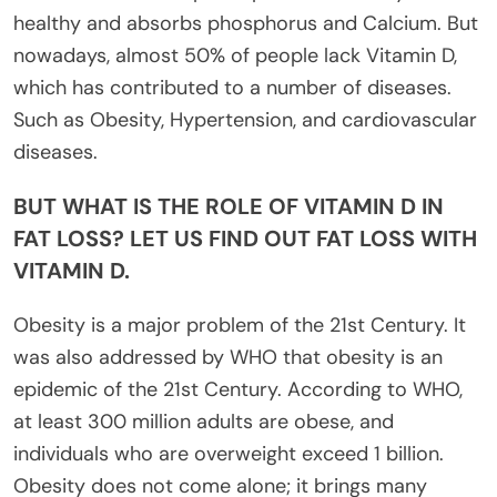
healthy and absorbs phosphorus and Calcium. But
nowadays, almost 50% of people lack Vitamin D,
which has contributed to a number of diseases.
Such as Obesity, Hypertension, and cardiovascular
diseases.
BUT WHAT IS THE ROLE OF VITAMIN D IN
FAT LOSS? LET US FIND OUT FAT LOSS WITH
VITAMIN D.
Obesity is a major problem of the 21st Century. It
was also addressed by WHO that obesity is an
epidemic of the 21st Century. According to WHO,
at least 300 million adults are obese, and
individuals who are overweight exceed 1 billion.
Obesity does not come alone; it brings many