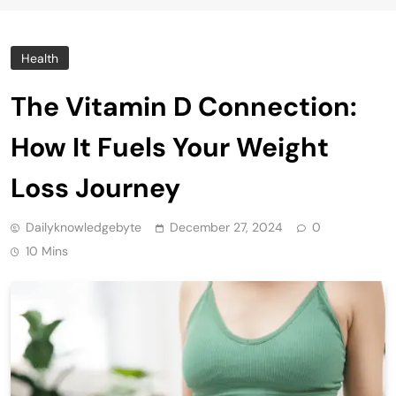
Health
The Vitamin D Connection:
How It Fuels Your Weight
Loss Journey
Dailyknowledgebyte
December 27, 2024
0
10 Mins