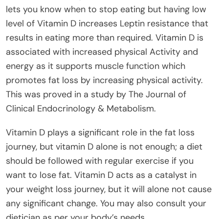
lets you know when to stop eating but having low
level of Vitamin D increases Leptin resistance that
results in eating more than required. Vitamin D is
associated with increased physical Activity and
energy as it supports muscle function which
promotes fat loss by increasing physical activity.
This was proved in a study by The Journal of
Clinical Endocrinology & Metabolism.
Vitamin D plays a significant role in the fat loss
journey, but vitamin D alone is not enough; a diet
should be followed with regular exercise if you
want to lose fat. Vitamin D acts as a catalyst in
your weight loss journey, but it will alone not cause
any significant change. You may also consult your
dietician as per your body’s needs.