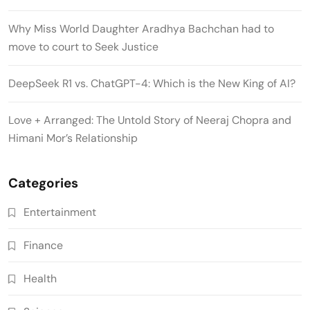
Why Miss World Daughter Aradhya Bachchan had to
move to court to Seek Justice
DeepSeek R1 vs. ChatGPT-4: Which is the New King of AI?
Love + Arranged: The Untold Story of Neeraj Chopra and
Himani Mor’s Relationship
Categories
Entertainment
Finance
Health