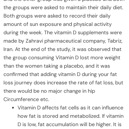
the groups were asked to maintain their daily diet.
Both groups were asked to record their daily
amount of sun exposure and physical activity
during the week. The vitamin D supplements were
made by Zahravi pharmaceutical company, Tabriz,
Iran. At the end of the study, it was observed that
the group consuming Vitamin D lost more weight
than the women taking a placebo, and it was
confirmed that adding vitamin D during your fat
loss journey does increase the rate of fat loss, but
there would be no major change in hip
Circumference etc.
Vitamin D affects fat cells as it can influence
how fat is stored and metabolized. If vitamin
D is low, fat accumulation will be higher. It is