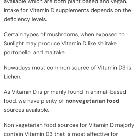
available which are both plant based and vegan.
Intake for Vitamin D supplements depends on the
deficiency levels.
Certain types of mushrooms, when exposed to
Sunlight may produce Vitamin D like shiitake,
portobello, and maitake.
Nowadays most common source of Vitamin D3 is
Lichen.
As Vitamin D is primarily found in animal-based
food, we have plenty of
nonvegetarian food
sources available.
Non vegetarian food sources for Vitamin D majorly
contain Vitamin D3 that is most affective for