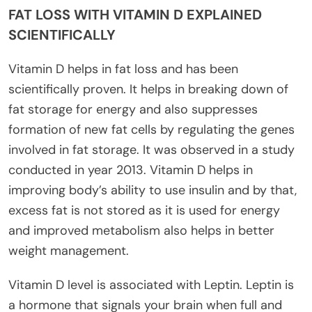
FAT LOSS WITH VITAMIN D EXPLAINED
SCIENTIFICALLY
Vitamin D helps in fat loss and has been
scientifically proven. It helps in breaking down of
fat storage for energy and also suppresses
formation of new fat cells by regulating the genes
involved in fat storage. It was observed in a study
conducted in year 2013. Vitamin D helps in
improving body’s ability to use insulin and by that,
excess fat is not stored as it is used for energy
and improved metabolism also helps in better
weight management.
Vitamin D level is associated with Leptin. Leptin is
a hormone that signals your brain when full and