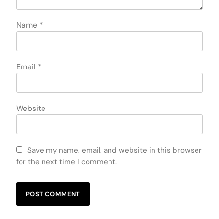
Name
*
Email
*
Website
Save my name, email, and website in this browser
for the next time I comment.