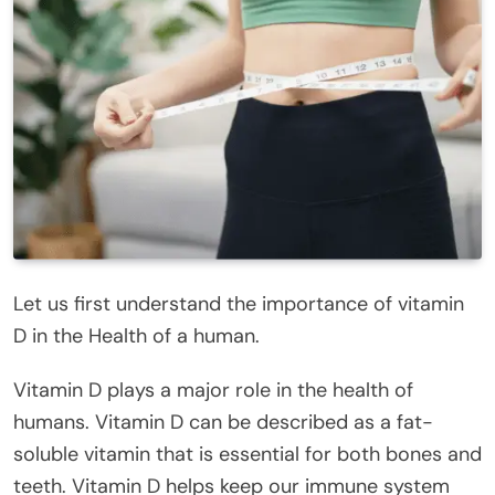
Let us first understand the importance of vitamin
D in the Health of a human.
Vitamin D plays a major role in the health of
humans. Vitamin D can be described as a fat-
soluble vitamin that is essential for both bones and
teeth. Vitamin D helps keep our immune system