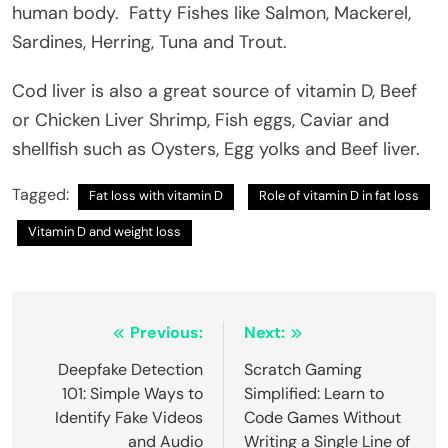
human body. Fatty Fishes like Salmon, Mackerel,
Sardines, Herring, Tuna and Trout.
Cod liver is also a great source of vitamin D, Beef
or Chicken Liver Shrimp, Fish eggs, Caviar and
shellfish such as Oysters, Egg yolks and Beef liver.
Tagged:
Fat loss with vitamin D
Role of vitamin D in fat loss
Vitamin D and weight loss
Post
Previous:
Next:
navigation
Deepfake Detection
Scratch Gaming
101: Simple Ways to
Simplified: Learn to
Identify Fake Videos
Code Games Without
and Audio
Writing a Single Line of