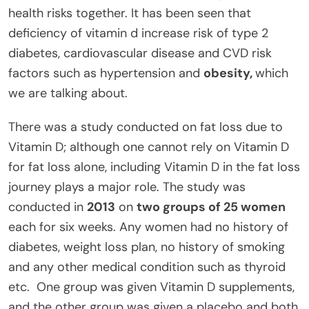
health risks together. It has been seen that
deficiency of vitamin d increase risk of type 2
diabetes, cardiovascular disease and CVD risk
factors such as hypertension and
obesity,
which
we are talking about.
There was a study conducted on fat loss due to
Vitamin D; although one cannot rely on Vitamin D
for fat loss alone, including Vitamin D in the fat loss
journey plays a major role. The study was
conducted in
2013
on
two groups of 25 women
each for six weeks. Any women had no history of
diabetes, weight loss plan, no history of smoking
and any other medical condition such as thyroid
etc. One group was given Vitamin D supplements,
and the other group was given a placebo and both