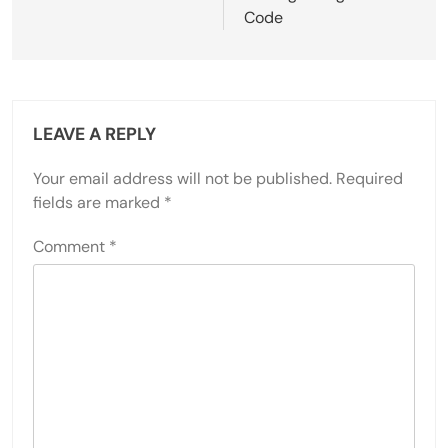
Code
LEAVE A REPLY
Your email address will not be published.
Required
fields are marked
*
Comment
*